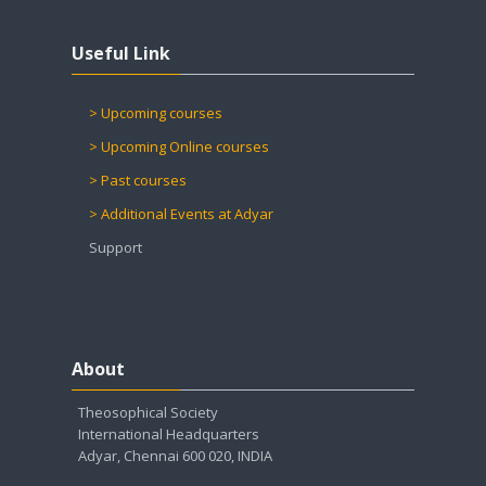
Skip Useful Link
Useful Link
> Upcoming courses
> Upcoming Online courses
> Past courses
> Additional Events at Adyar
Support
Skip About
About
Theosophical Society
International Headquarters
Adyar, Chennai 600 020, INDIA