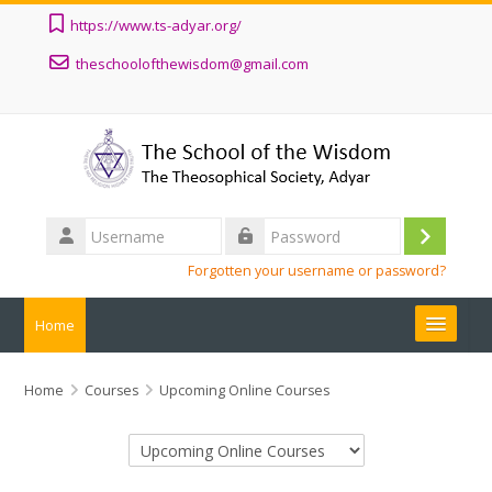
Skip to main content
https://www.ts-adyar.org/
theschoolofthewisdom@gmail.com
Username
Log
Password
Forgotten your username or password?
in
Home
ALL COURSES
Home
Courses
Upcoming Online Courses
ABOUT
Course categories