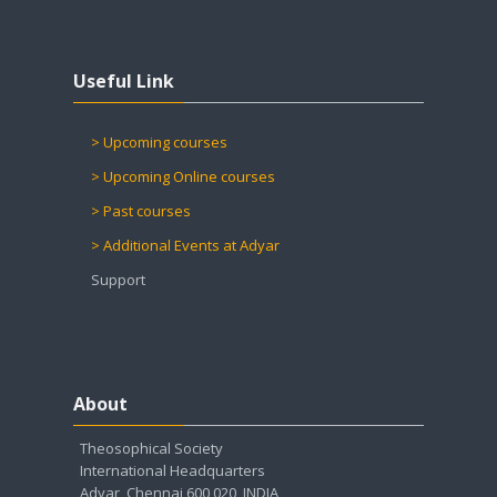
Skip Useful Link
Useful Link
> Upcoming courses
> Upcoming Online courses
> Past courses
> Additional Events at Adyar
Support
Skip About
About
Theosophical Society
International Headquarters
Adyar, Chennai 600 020, INDIA