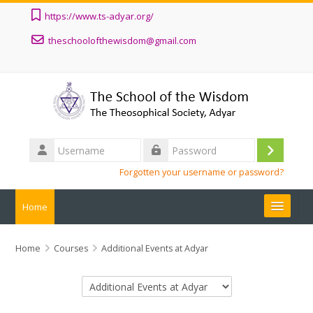
Skip to main content
https://www.ts-adyar.org/
theschoolofthewisdom@gmail.com
Username
Log
Password
Forgotten your username or password?
in
Home
ALL COURSES
Home
Courses
Additional Events at Adyar
ABOUT
Course categories